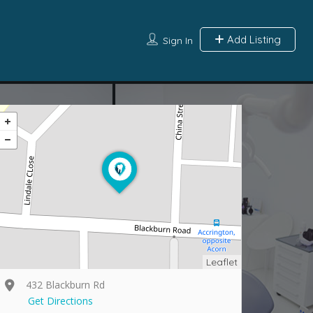
Add Listing
Sign In
Leaflet
432 Blackburn Rd
Get Directions