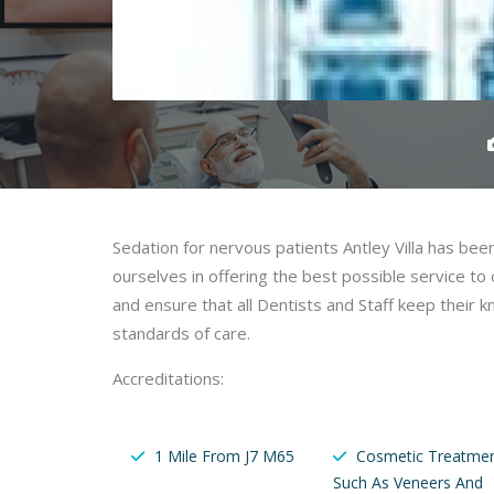
Sedation for nervous patients Antley Villa has bee
ourselves in offering the best possible service t
and ensure that all Dentists and Staff keep their
standards of care.
Accreditations:
1 Mile From J7 M65
Cosmetic Treatme
Such As Veneers And