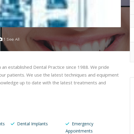
1 See All
n an established Dental Practice since 1988. We pride
o our patients. We use the latest techniques and equipment
 knowledge up to date with the latest treatments and
nts
Dental Implants
Emergency
Appointments