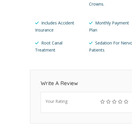
Crowns.
Includes Accident
Monthly Payment
Insurance
Plan
Root Canal
Sedation For Nerv
Treatment
Patients
Write A Review
Your Rating