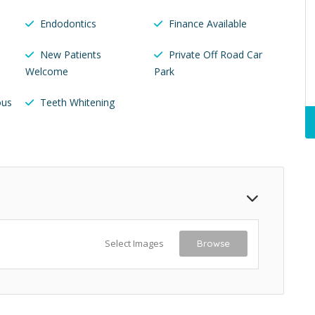
Endodontics
Finance Available
New Patients
Private Off Road Car
Welcome
Park
ous
Teeth Whitening
Select Images
Browse