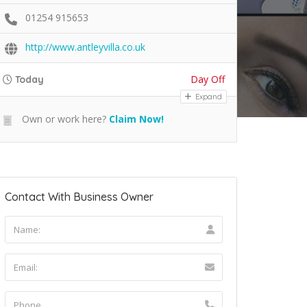
01254 915653
http://www.antleyvilla.co.uk
Day Off
Today
Expand
Own or work here?
Claim Now!
Contact With Business Owner