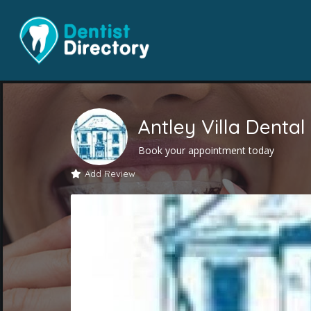
Antley Villa Dental
Book your appointment today
Add Review