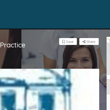
Save
Share
 Practice