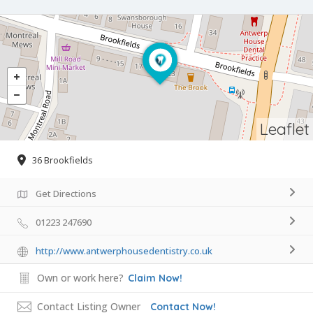
Leaflet
36 Brookfields
Get Directions
01223 247690
http://www.antwerphousedentistry.co.uk
Own or work here?
Claim Now!
Contact Listing Owner
Contact Now!