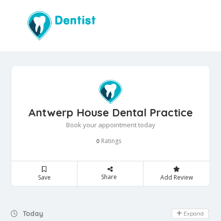
Antwerp House Dental Practice
Book your appointment today
Ratings
0
Share
Save
Add Review
Day Off
Today
Expand