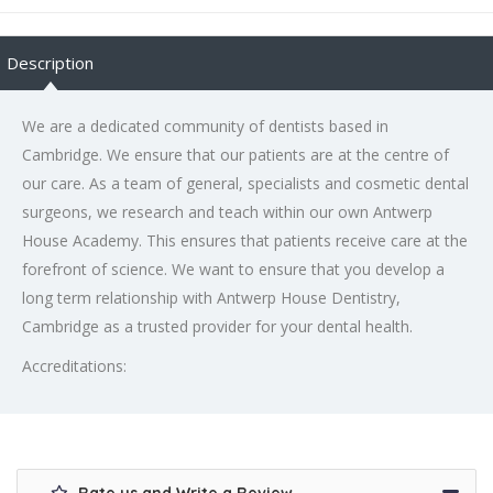
Description
We are a dedicated community of dentists based in
Cambridge. We ensure that our patients are at the centre of
our care. As a team of general, specialists and cosmetic dental
surgeons, we research and teach within our own Antwerp
House Academy. This ensures that patients receive care at the
forefront of science. We want to ensure that you develop a
long term relationship with Antwerp House Dentistry,
Cambridge as a trusted provider for your dental health.
Accreditations: