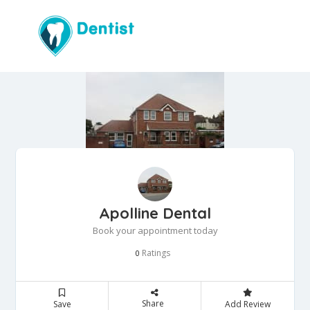
Apolline Dental
Book your appointment today
Ratings
0
Share
Save
Add Review