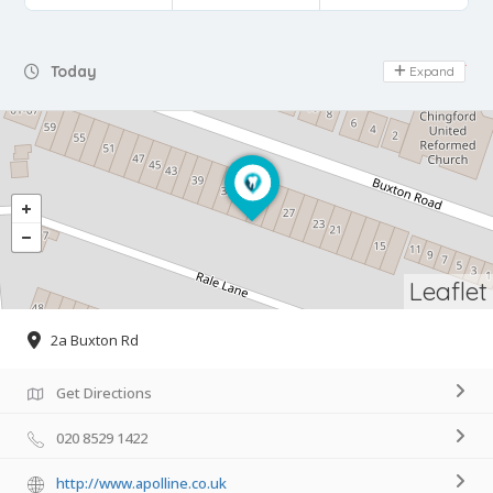
Day Off
Today
Expand
Leaflet
2a Buxton Rd
Get Directions
020 8529 1422
http://www.apolline.co.uk