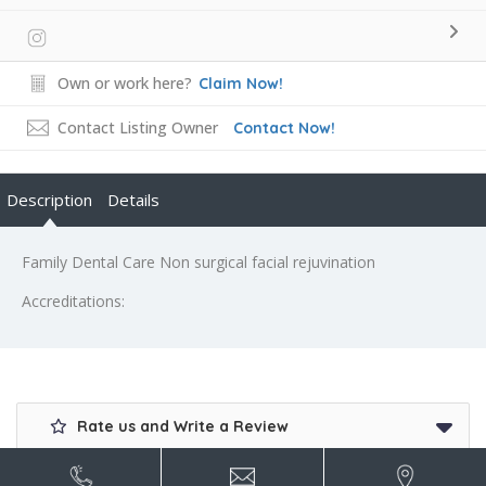
Own or work here?
Claim Now!
Contact Listing Owner
Contact Now!
Description
Details
Family Dental Care Non surgical facial rejuvination
Accreditations:
Rate us and Write a Review