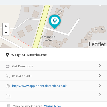
Leaflet
97 High St, Winterbourne
Get Directions
01454 773488
http://www.appledentalpractice.co.uk
Own or work here?
Claim Now!