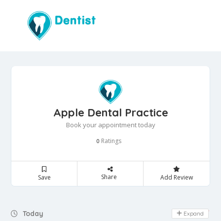
Apple Dental Practice
Book your appointment today
Ratings
0
Share
Save
Add Review
Day Off
Today
Expand