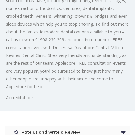
your child may have, including straightening teeth for all ages,
non-extraction orthodontics, dentures, dental implants,
crooked teeth, veneers, whitening, crowns & bridges and even
sleep devices which help you to stop snoring. To find out more
about the fantastic modern dental options available to you –
call us now on 01908 230 209 and book in to our next FREE
consultation event with Dr Teresa Day at our Central Milton
Keynes Dental Clinic. She’s very friendly and understanding, as
are the rest of our team. Appledore FREE consultation events
are very popular, you’d be surprised to know just how many
other people are unhappy with their smile and come to
Appledore for help.
Accreditations:
Rate us and Write a Review