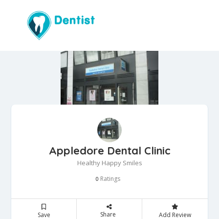
Appledore Dental Clinic
Healthy Happy Smiles
Ratings
0
Share
Save
Add Review