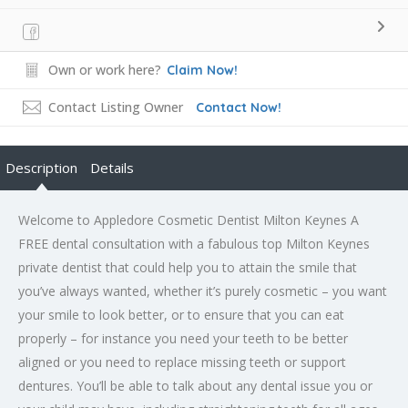
Own or work here?
Claim Now!
Contact Listing Owner
Contact Now!
Description
Details
Welcome to Appledore Cosmetic Dentist Milton Keynes A
FREE dental consultation with a fabulous top Milton Keynes
private dentist that could help you to attain the smile that
you’ve always wanted, whether it’s purely cosmetic – you want
your smile to look better, or to ensure that you can eat
properly – for instance you need your teeth to be better
aligned or you need to replace missing teeth or support
dentures. You’ll be able to talk about any dental issue you or