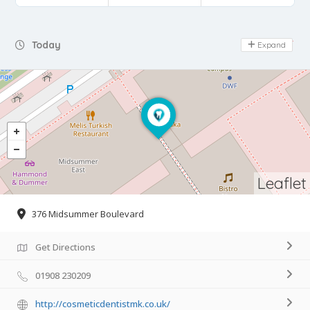
Day Off
Today
Expand
Leaflet
376 Midsummer Boulevard
Get Directions
01908 230209
http://cosmeticdentistmk.co.uk/