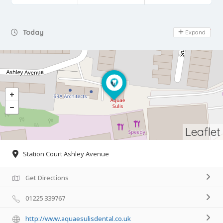
Day Off
Today
Expand
Leaflet
Station Court Ashley Avenue
Get Directions
01225 339767
http://www.aquaesulisdental.co.uk