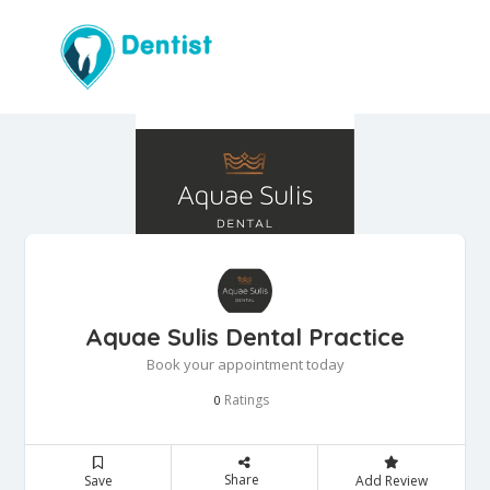
Aquae Sulis Dental Practice
Book your appointment today
Ratings
0
Share
Save
Add Review