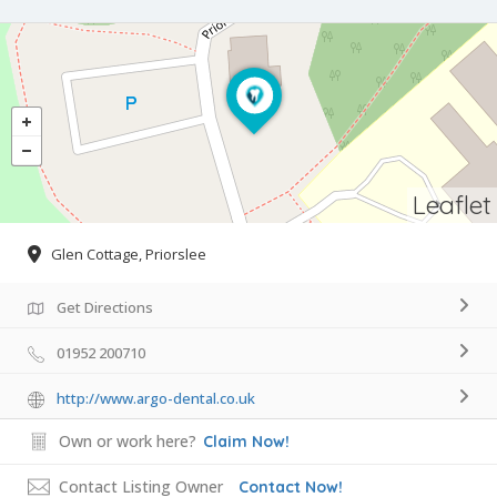
Leaflet
Glen Cottage, Priorslee
Get Directions
01952 200710
http://www.argo-dental.co.uk
Own or work here?
Claim Now!
Contact Listing Owner
Contact Now!