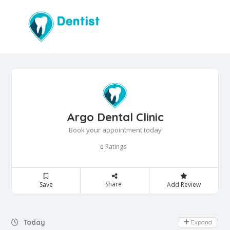
Argo Dental Clinic
Book your appointment today
Ratings
0
Share
Save
Add Review
Day Off
Today
Expand