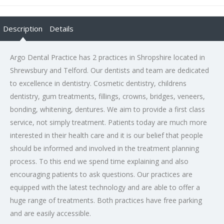
Description
Details
Argo Dental Practice has 2 practices in Shropshire located in
Shrewsbury and Telford. Our dentists and team are dedicated
to excellence in dentistry. Cosmetic dentistry, childrens
dentistry, gum treatments, fillings, crowns, bridges, veneers,
bonding, whitening, dentures. We aim to provide a first class
service, not simply treatment. Patients today are much more
interested in their health care and it is our belief that people
should be informed and involved in the treatment planning
process. To this end we spend time explaining and also
encouraging patients to ask questions. Our practices are
equipped with the latest technology and are able to offer a
huge range of treatments. Both practices have free parking
and are easily accessible.