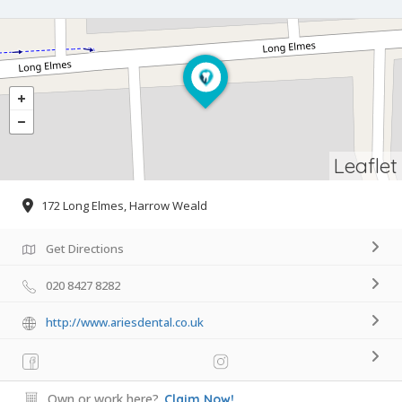
Leaflet
172 Long Elmes, Harrow Weald
Get Directions
020 8427 8282
http://www.ariesdental.co.uk
Own or work here?
Claim Now!