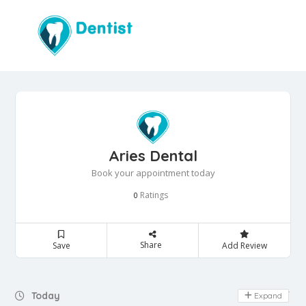
Aries Dental
Book your appointment today
Ratings
0
Share
Save
Add Review
Day Off
Today
Expand