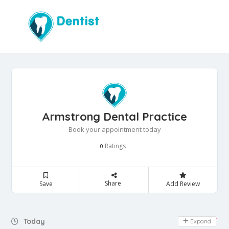
Armstrong Dental Practice
Book your appointment today
Ratings
0
Share
Save
Add Review
Day Off
Today
Expand