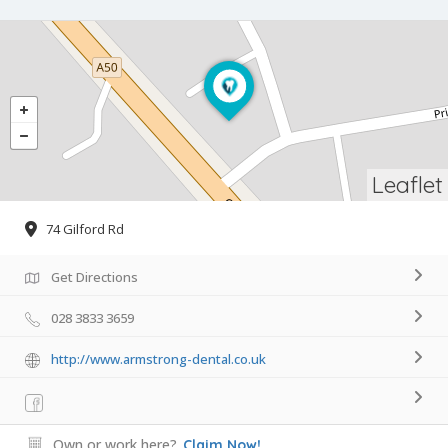
Leaflet
74 Gilford Rd
Get Directions
028 3833 3659
http://www.armstrong-dental.co.uk
Own or work here?
Claim Now!