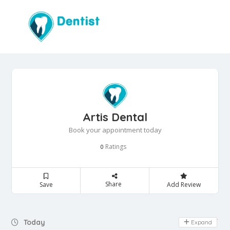
Artis Dental
Book your appointment today
Ratings
0
Share
Save
Add Review
Day Off
Today
Expand