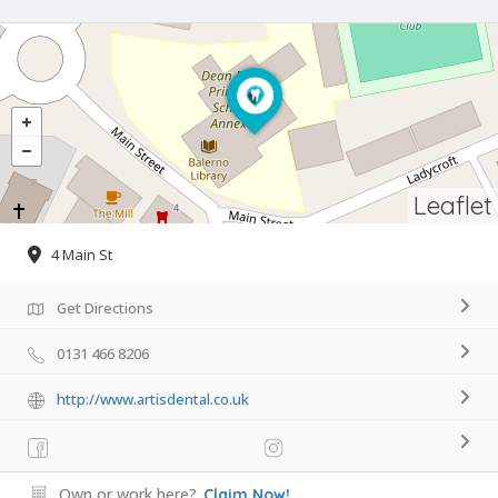
Leaflet
4 Main St
Get Directions
0131 466 8206
http://www.artisdental.co.uk
Own or work here?
Claim Now!