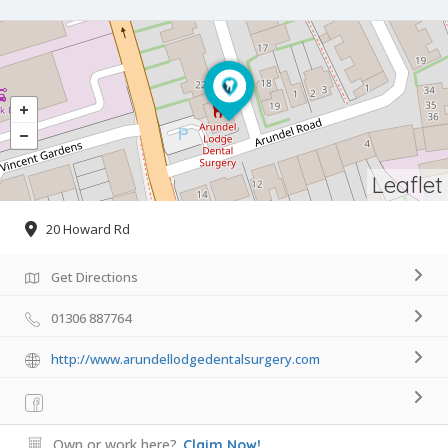
Leaflet
20 Howard Rd
Get Directions
01306 887764
http://www.arundellodgedentalsurgery.com
Own or work here?
Claim Now!