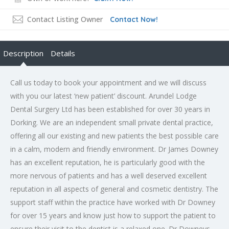
Contact Listing Owner
Contact Now!
Description
Details
Call us today to book your appointment and we will discuss
with you our latest ‘new patient’ discount. Arundel Lodge
Dental Surgery Ltd has been established for over 30 years in
Dorking. We are an independent small private dental practice,
offering all our existing and new patients the best possible care
in a calm, modern and friendly environment. Dr James Downey
has an excellent reputation, he is particularly good with the
more nervous of patients and has a well deserved excellent
reputation in all aspects of general and cosmetic dentistry. The
support staff within the practice have worked with Dr Downey
for over 15 years and know just how to support the patient to
ensure their visit to the dentist is a relaxed one. Dr Downeys