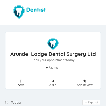
Arundel Lodge Dental Surgery Ltd
Book your appointment today
Ratings
0
Share
Save
Add Review
Day Off
Today
Expand