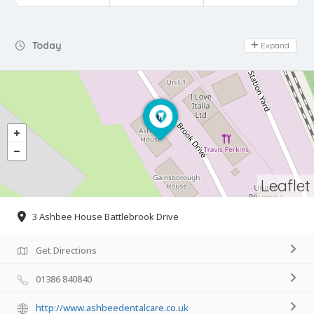
Day Off
Today
Expand
Leaflet
3 Ashbee House Battlebrook Drive
Get Directions
01386 840840
http://www.ashbeedentalcare.co.uk