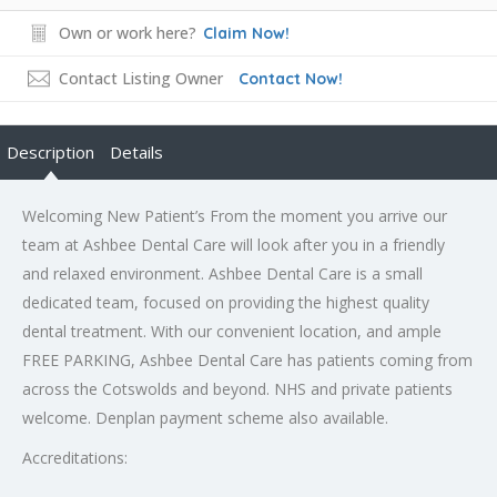
Own or work here?
Claim Now!
Contact Listing Owner
Contact Now!
Description
Details
Welcoming New Patient’s From the moment you arrive our
team at Ashbee Dental Care will look after you in a friendly
and relaxed environment. Ashbee Dental Care is a small
dedicated team, focused on providing the highest quality
dental treatment. With our convenient location, and ample
FREE PARKING, Ashbee Dental Care has patients coming from
across the Cotswolds and beyond. NHS and private patients
welcome. Denplan payment scheme also available.
Accreditations: