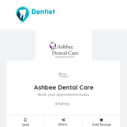
Ashbee Dental Care
Book your appointment today
Ratings
0
Share
Save
Add Review