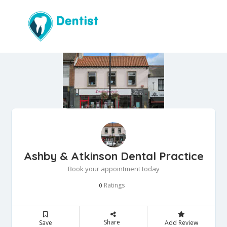
Ashby & Atkinson Dental Practice
Book your appointment today
Ratings
0
Share
Save
Add Review