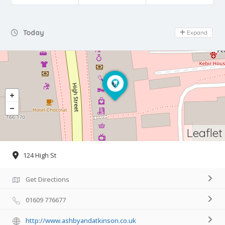
Day Off
Today
Expand
Leaflet
124 High St
Get Directions
01609 776677
http://www.ashbyandatkinson.co.uk