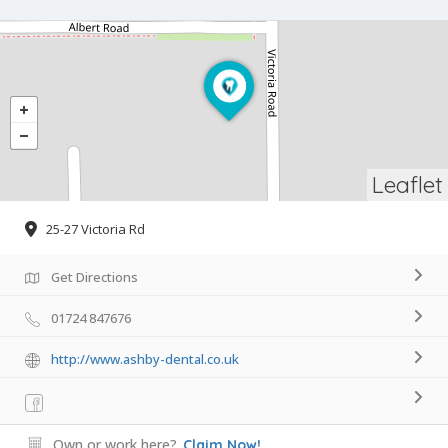
Leaflet
25-27 Victoria Rd
Get Directions
01724 847676
http://www.ashby-dental.co.uk
Own or work here?
Claim Now!