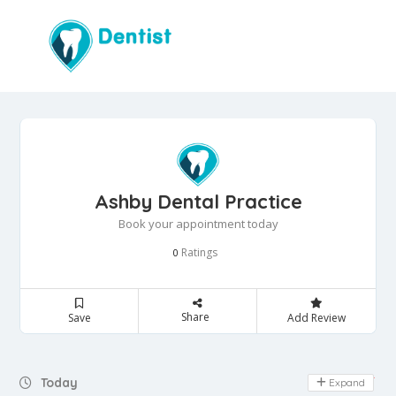
Ashby Dental Practice
Book your appointment today
Ratings
0
Share
Save
Add Review
Day Off
Today
Expand