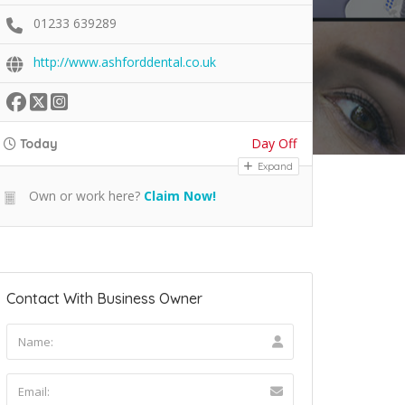
01233 639289
http://www.ashforddental.co.uk
Day Off
Today
Expand
Own or work here?
Claim Now!
Contact With Business Owner