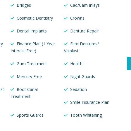
Bridges
Cad/Cam Inlays
Cosmetic Dentistry
Crowns
Dental Implants
Denture Repair
ry
Finance Plan (1 Year
Flexi Dentures/
Interest Free)
Valplast
Gum Treatment
Health
Mercury Free
Night Guards
ist
Root Canal
Sedation
Treatment
Smile Insurance Plan
Sports Guards
Tooth Whitening