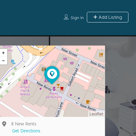
Add Listing
Sign In
Leaflet
8 New Rents
Get Directions