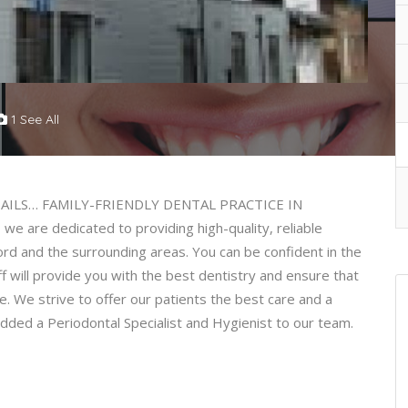
1 See All
ILS… FAMILY-FRIENDLY DENTAL PRACTICE IN
e are dedicated to providing high-quality, reliable
ford and the surrounding areas. You can be confident in the
ff will provide you with the best dentistry and ensure that
e. We strive to offer our patients the best care and a
ded a Periodontal Specialist and Hygienist to our team.