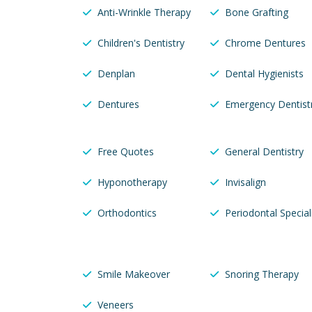
Anti-Wrinkle Therapy
Bone Grafting
Children's Dentistry
Chrome Dentures
Denplan
Dental Hygienists
Dentures
Emergency Dentist
Free Quotes
General Dentistry
Hyponotherapy
Invisalign
Orthodontics
Periodontal Special
Smile Makeover
Snoring Therapy
Veneers