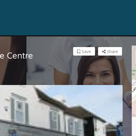
Save
Share
e Centre