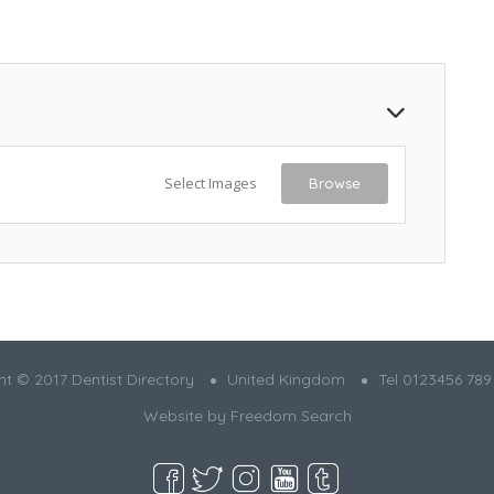
Select Images
Browse
t © 2017 Dentist Directory
United Kingdom
Tel 0123456 789
Website by
Freedom Search