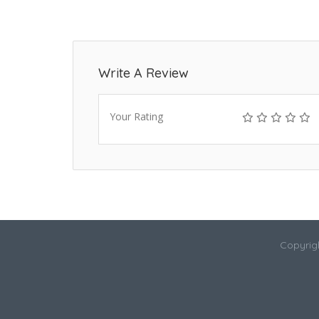
Write A Review
Your Rating
Copyrigh