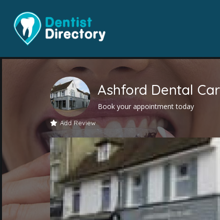
Ashford Dental Car
Book your appointment today
Add Review