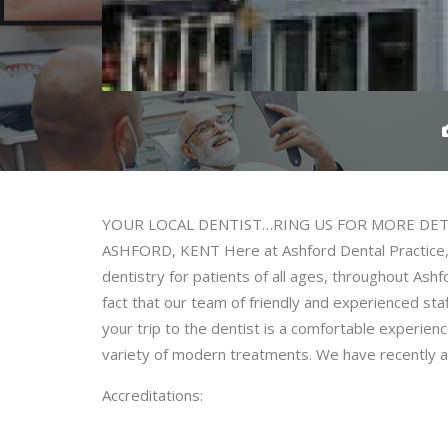
YOUR LOCAL DENTIST…RING US FOR MORE DETA
ASHFORD, KENT Here at Ashford Dental Practice, w
dentistry for patients of all ages, throughout Ash
fact that our team of friendly and experienced sta
your trip to the dentist is a comfortable experienc
variety of modern treatments. We have recently ad
Accreditations: