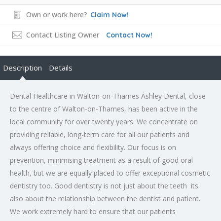
Own or work here?
Claim Now!
Contact Listing Owner
Contact Now!
Description
Details
Dental Healthcare in Walton-on-Thames Ashley Dental, close
to the centre of Walton-on-Thames, has been active in the
local community for over twenty years. We concentrate on
providing reliable, long-term care for all our patients and
always offering choice and flexibility. Our focus is on
prevention, minimising treatment as a result of good oral
health, but we are equally placed to offer exceptional cosmetic
dentistry too. Good dentistry is not just about the teeth  its
also about the relationship between the dentist and patient.
We work extremely hard to ensure that our patients