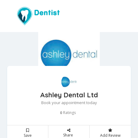
Ashley Dental Ltd
Book your appointment today
Ratings
0
Share
Save
Add Review