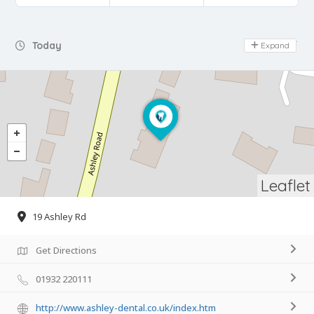
Day Off
Today
Expand
Leaflet
19 Ashley Rd
Get Directions
01932 220111
http://www.ashley-dental.co.uk/index.htm