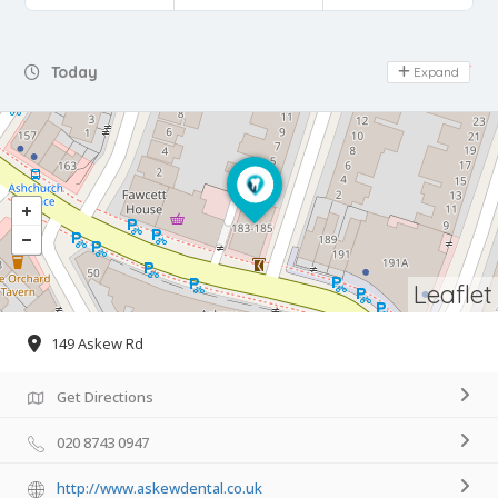
Day Off
Today
Expand
Leaflet
149 Askew Rd
Get Directions
020 8743 0947
http://www.askewdental.co.uk