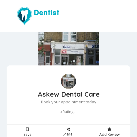
Askew Dental Care
Book your appointment today
Ratings
0
Share
Save
Add Review