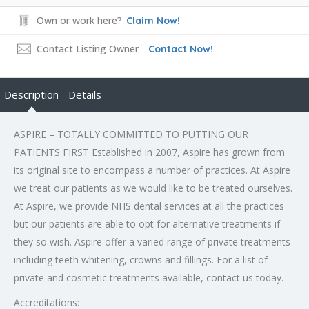
Own or work here?
Claim Now!
Contact Listing Owner
Contact Now!
Description
Details
ASPIRE – TOTALLY COMMITTED TO PUTTING OUR
PATIENTS FIRST Established in 2007, Aspire has grown from
its original site to encompass a number of practices. At Aspire
we treat our patients as we would like to be treated ourselves.
At Aspire, we provide NHS dental services at all the practices
but our patients are able to opt for alternative treatments if
they so wish. Aspire offer a varied range of private treatments
including teeth whitening, crowns and fillings. For a list of
private and cosmetic treatments available, contact us today.
Accreditations: