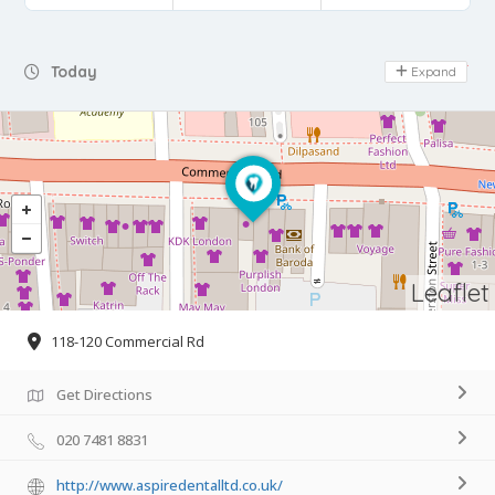
Day Off
Today
Expand
Leaflet
118-120 Commercial Rd
Get Directions
020 7481 8831
http://www.aspiredentalltd.co.uk/