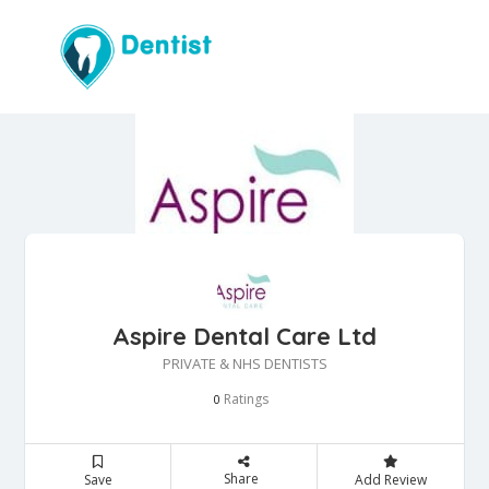
Aspire Dental Care Ltd
PRIVATE & NHS DENTISTS
Ratings
0
Share
Save
Add Review