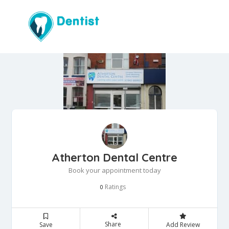
Atherton Dental Centre
Book your appointment today
Ratings
0
Share
Save
Add Review