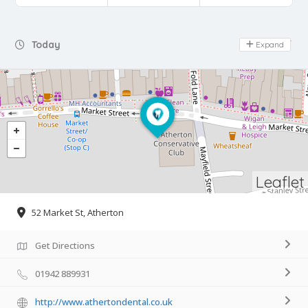
Day Off
Today
Expand
Leaflet
52 Market St, Atherton
Get Directions
01942 889931
http://www.athertondental.co.uk