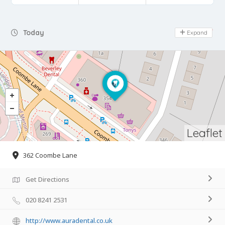
Day Off
Today
Expand
Leaflet
362 Coombe Lane
Get Directions
020 8241 2531
http://www.auradental.co.uk