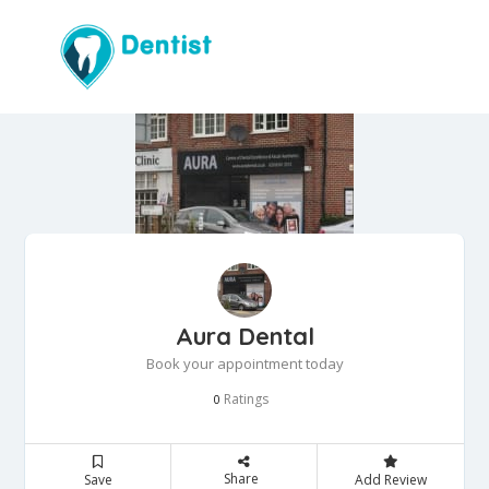
Aura Dental
Book your appointment today
Ratings
0
Share
Save
Add Review