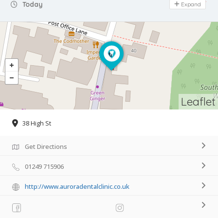
Day Off
Today
Expand
Leaflet
38 High St
Get Directions
01249 715906
http://www.auroradentalclinic.co.uk