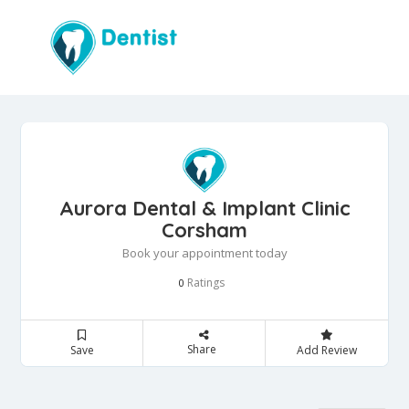
Aurora Dental & Implant Clinic
Corsham
Book your appointment today
Ratings
0
Share
Save
Add Review