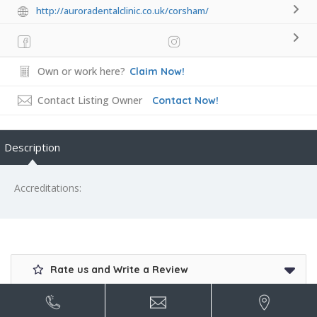
http://auroradentalclinic.co.uk/corsham/
Own or work here?
Claim Now!
Contact Listing Owner
Contact Now!
Description
Accreditations:
Rate us and Write a Review