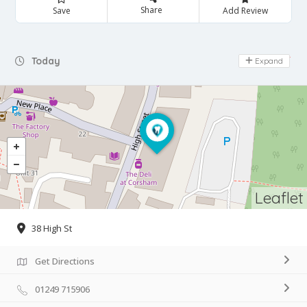
Share
Save
Add Review
Day Off
Today
Expand
Leaflet
38 High St
Get Directions
01249 715906