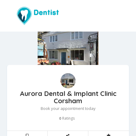
Aurora Dental & Implant Clinic
Corsham
Book your appointment today
Ratings
0