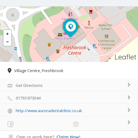
Leaflet
Village Centre, Freshbrook
Get Directions
01793 873044
http://www.auroradentalclinic.co.uk
Own or work here?
Claim Now!