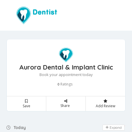
Aurora Dental & Implant Clinic
Book your appointment today
Ratings
0
Share
Save
Add Review
Day Off
Today
Expand