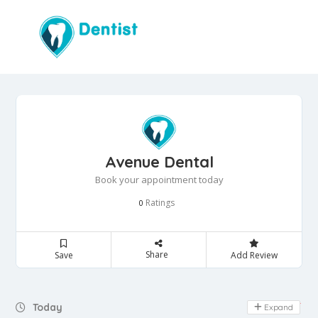
Avenue Dental
Book your appointment today
Ratings
0
Share
Save
Add Review
Day Off
Today
Expand