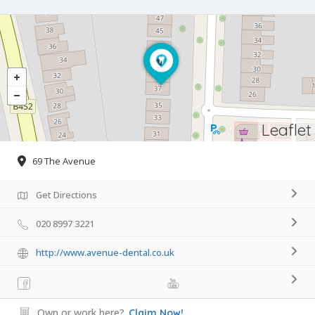
Leaflet
69 The Avenue
Get Directions
020 8997 3221
http://www.avenue-dental.co.uk
Own or work here?
Claim Now!