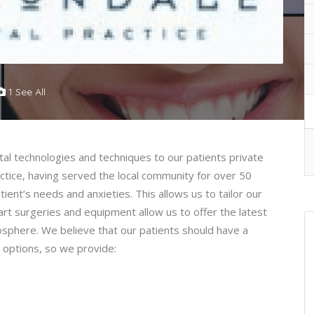
1 See All
ental technologies and techniques to our patients private
ctice, having served the local community for over 50
ient’s needs and anxieties. This allows us to tailor our
 art surgeries and equipment allow us to offer the latest
osphere. We believe that our patients should have a
 options, so we provide: