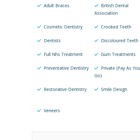
Adult Braces
British Dental
Association
Cosmetic Dentistry
Crooked Teeth
Dentists
Discoloured Teeth
Full Nhs Treatment
Gum Treatments
Preventative Dentistry
Private (Pay As Yo
Go)
Restorative Dentistry
Smile Design
Veneers