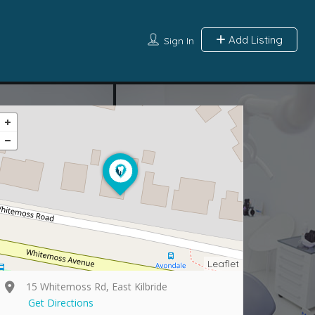
Add Listing
Sign In
Leaflet
15 Whitemoss Rd, East Kilbride
Get Directions