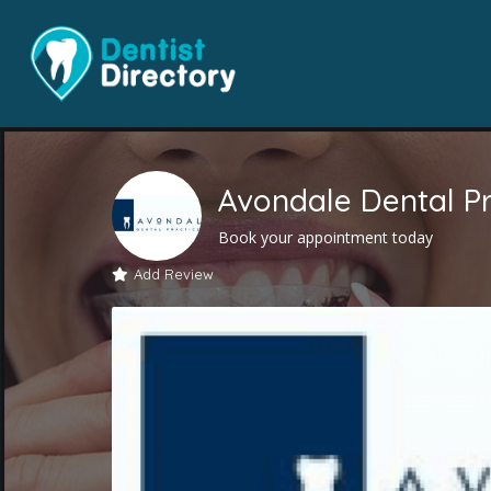
Avondale Dental Pr
Book your appointment today
Add Review