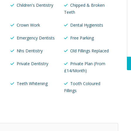
Children's Dentistry
Chipped & Broken
Teeth
Crown Work
Dental Hygienists
Emergency Dentists
Free Parking
Nhs Dentistry
Old Fillings Replaced
u
Private Dentistry
Private Plan (From
£14/Month)
Teeth Whitening
Tooth Coloured
Fillings