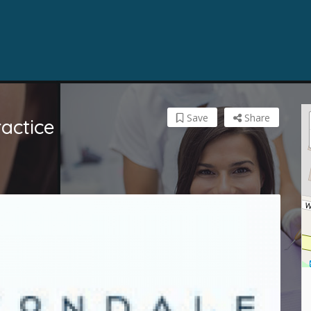
Save
Share
actice