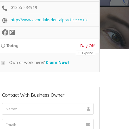
01355 234919
http://www.avondale-dentalpractice.co.uk
Day Off
Today
Expand
Own or work here?
Claim Now!
Contact With Business Owner