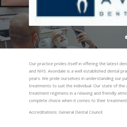
Our practice prides itself in offering the latest d
and NHS. Avondale is a well established dental pra
years. We pride ourselves in understanding our pat
treatments to suit the individual. Our state of the
treatment regimens in a relaxing and friendly atm
complete choice when it comes to their treatment
Accreditations: General Dental Council