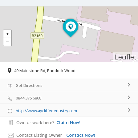
Leaflet
49 Maidstone Rd, Paddock Wood
Get Directions
0844 375 6868
http://www.aycliffedentistry.com
Own or work here?
Claim Now!
Contact Listing Owner
Contact Now!