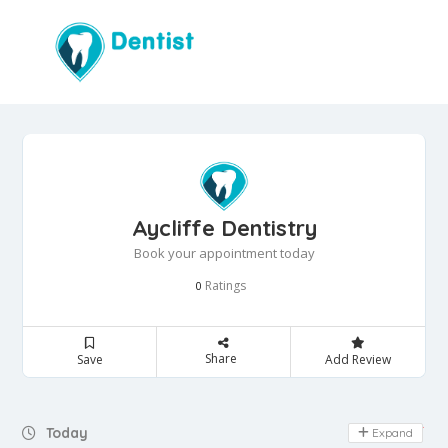
Aycliffe Dentistry
Book your appointment today
Ratings
0
Share
Save
Add Review
Day Off
Today
Expand