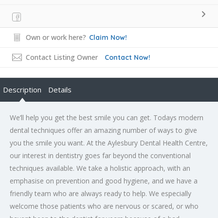
Own or work here?
Claim Now!
Contact Listing Owner
Contact Now!
Description
Details
We’ll help you get the best smile you can get. Todays modern
dental techniques offer an amazing number of ways to give
you the smile you want. At the Aylesbury Dental Health Centre,
our interest in dentistry goes far beyond the conventional
techniques available. We take a holistic approach, with an
emphasise on prevention and good hygiene, and we have a
friendly team who are always ready to help. We especially
welcome those patients who are nervous or scared, or who