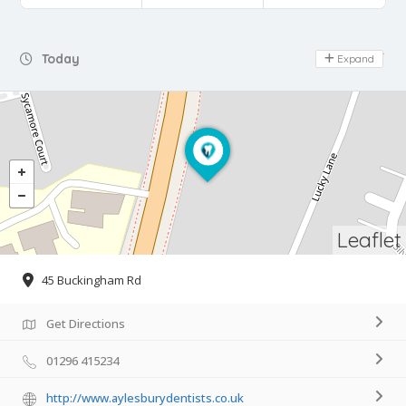
Day Off
Today
Expand
Leaflet
45 Buckingham Rd
Get Directions
01296 415234
http://www.aylesburydentists.co.uk