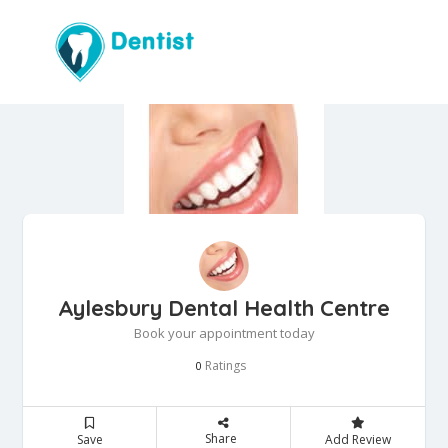
Aylesbury Dental Health Centre
Book your appointment today
Ratings
0
Share
Save
Add Review