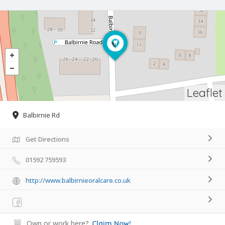
Leaflet
Balbirnie Rd
Get Directions
01592 759593
http://www.balbirnieoralcare.co.uk
Own or work here?
Claim Now!