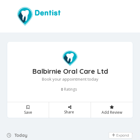
Balbirnie Oral Care Ltd
Book your appointment today
Ratings
0
Share
Save
Add Review
Day Off
Today
Expand