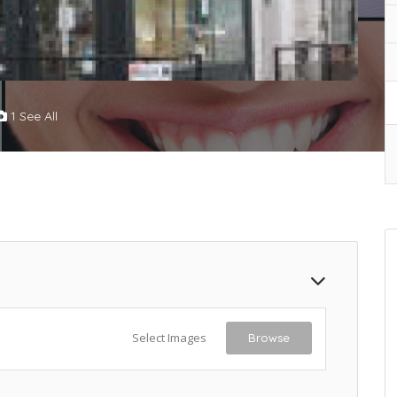
1 See All
Select Images
Browse