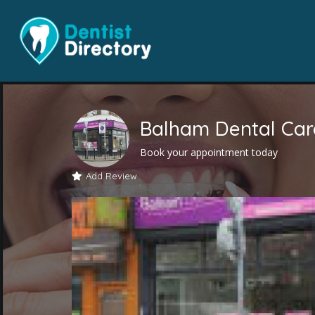
Balham Dental Car
Book your appointment today
Add Review