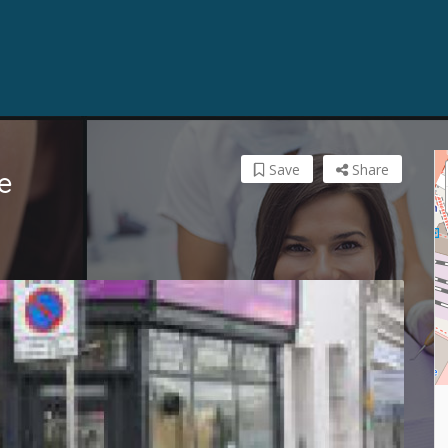
Save
Share
e