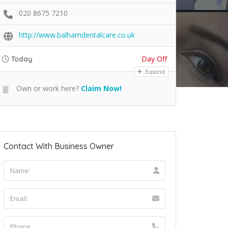
020 8675 7210
http://www.balhamdentalcare.co.uk
Day Off
Today
Expand
Own or work here?
Claim Now!
Contact With Business Owner