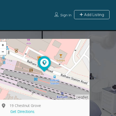
Add Listing
Sign In
Leaflet
19 Chestnut Grove
Get Directions