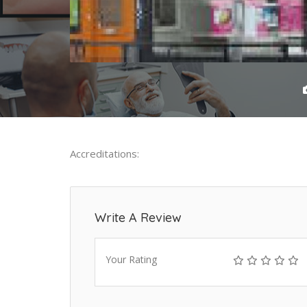
Accreditations:
Write A Review
Your Rating