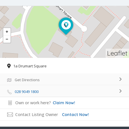
Leaflet
1a Drumart Square
Get Directions
028 9049 1800
Own or work here?
Claim Now!
Contact Listing Owner
Contact Now!