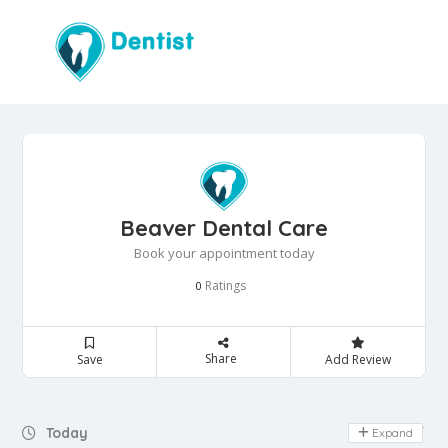
Beaver Dental Care
Book your appointment today
Ratings
0
Share
Save
Add Review
Day Off
Today
Expand