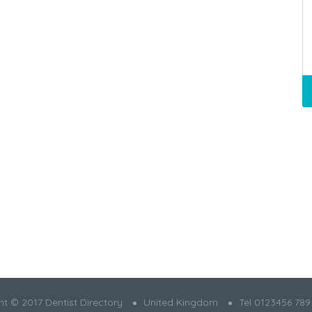
t © 2017 Dentist Directory
United Kingdom
Tel 0123456 789