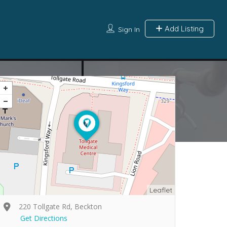
Add Listing
Sign In
Leaflet
220 Tollgate Rd, Beckton
Get Directions