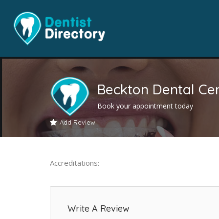
Beckton Dental Ce
Book your appointment today
Add Review
Accreditations:
Write A Review