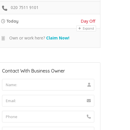
020 7511 9101
Day Off
Today
Expand
Own or work here?
Claim Now!
Contact With Business Owner