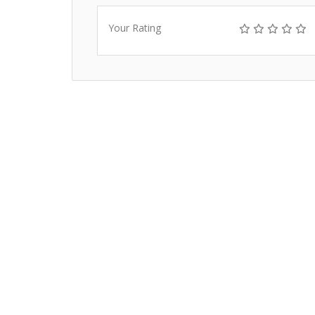
Your Rating