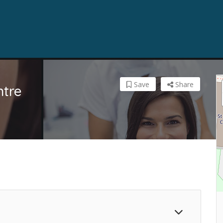
Save
Share
ntre