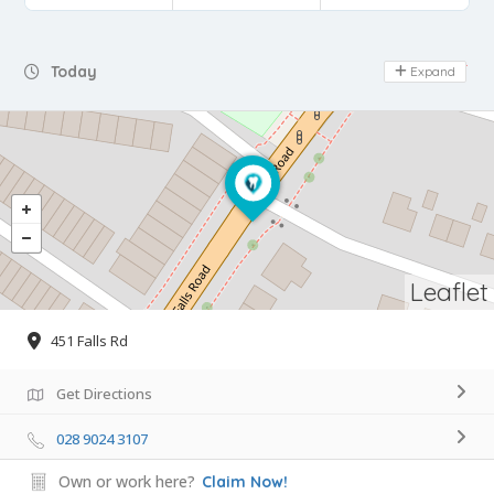
Day Off
Today
Expand
Leaflet
451 Falls Rd
Get Directions
028 9024 3107
Own or work here?
Claim Now!