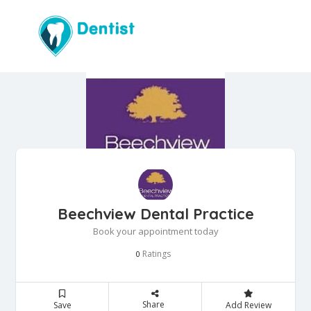
Beechview Dental Practice
Book your appointment today
Ratings
0
Share
Save
Add Review