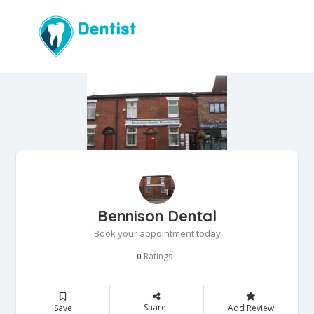
Bennison Dental
Book your appointment today
Ratings
0
Share
Save
Add Review