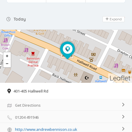
Day Off
Today
Expand
Leaflet
401-405 Halliwell Rd
Get Directions
01204 491946
http://www.andrewbennison.co.uk