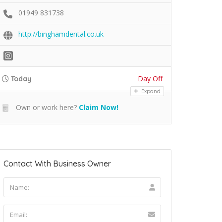
01949 831738
http://binghamdental.co.uk
Day Off
Today
Expand
Own or work here?
Claim Now!
Contact With Business Owner