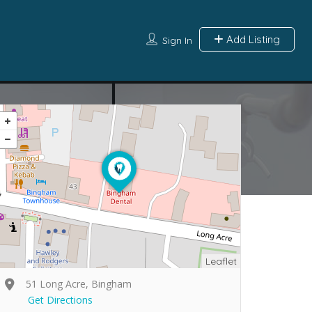
Add Listing
Sign In
Leaflet
51 Long Acre, Bingham
Get Directions