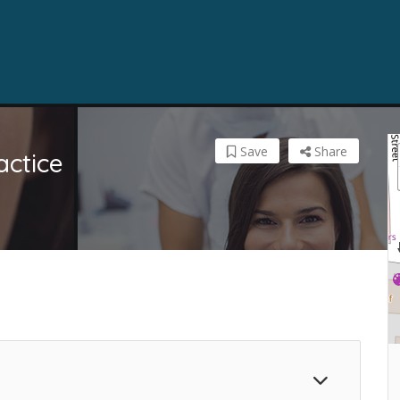
Save
Share
actice