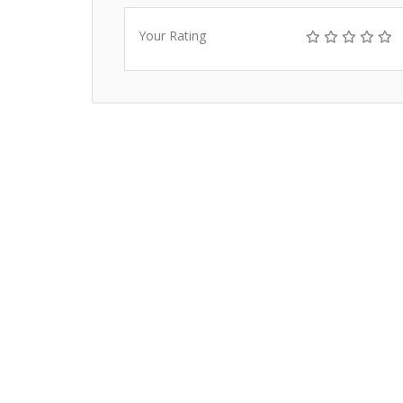
Your Rating