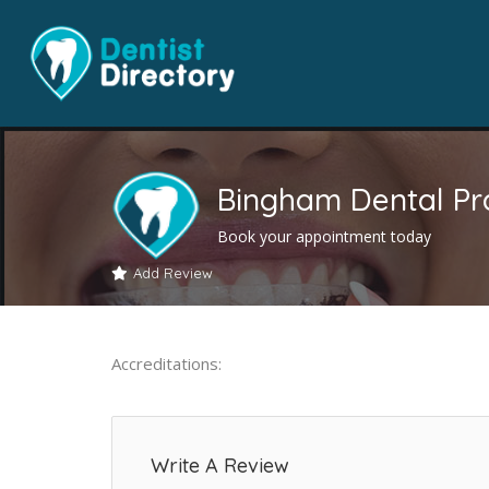
Bingham Dental Pr
Book your appointment today
Add Review
Accreditations:
Write A Review