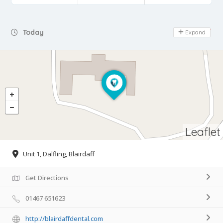
Day Off
Today
Expand
Leaflet
Unit 1, Dalfling, Blairdaff
Get Directions
01467 651623
http://blairdaffdental.com