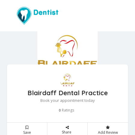
Blairdaff Dental Practice
Book your appointment today
Ratings
0
Share
Save
Add Review