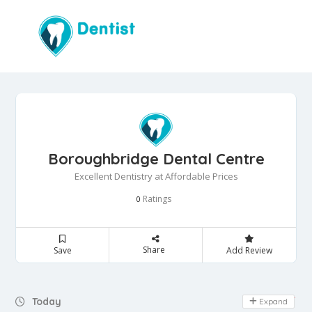
Boroughbridge Dental Centre
Excellent Dentistry at Affordable Prices
Ratings
0
Share
Save
Add Review
Day Off
Today
Expand