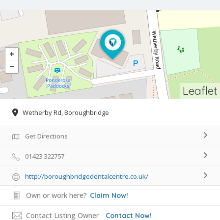
Leaflet
Wetherby Rd, Boroughbridge
Get Directions
01423 322757
http://boroughbridgedentalcentre.co.uk/
Own or work here?
Claim Now!
Contact Listing Owner
Contact Now!