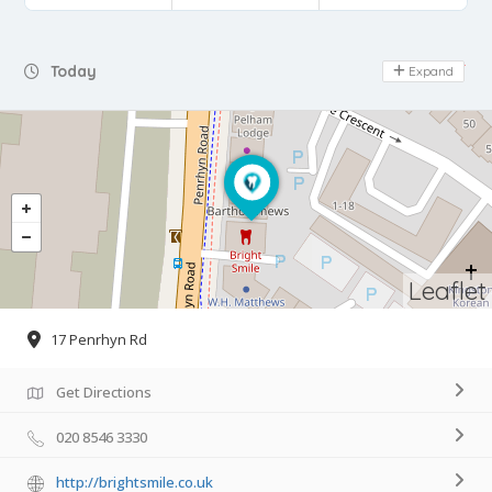
Day Off
Today
Expand
Leaflet
17 Penrhyn Rd
Get Directions
020 8546 3330
http://brightsmile.co.uk