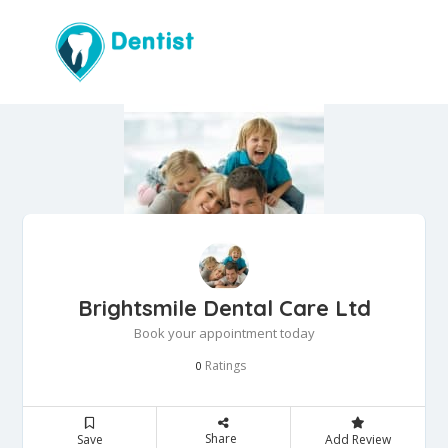
Brightsmile Dental Care Ltd
Book your appointment today
Ratings
0
Share
Save
Add Review