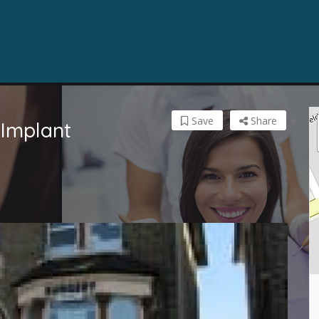
Save
Share
 Implant