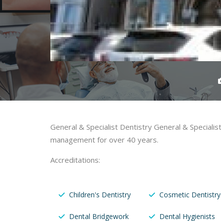
General & Specialist Dentistry General & Speciali
management for over 40 years.
Accreditations:
Children's Dentistry
Cosmetic Dentistry
Dental Bridgework
Dental Hygienists