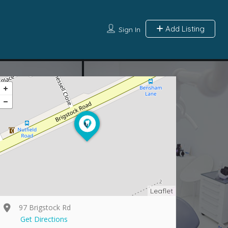
Add Listing
Sign In
Leaflet
97 Brigstock Rd
Get Directions