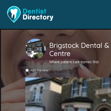
Brigstock Dental &
Centre
Where patient care comes first
Add Review