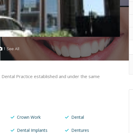
1 See All
st Dental Practice established and under the same
Crown Work
Dental
Dental Implants
Dentures