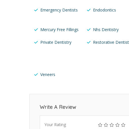
Emergency Dentists
Endodontics
Mercury Free Fillings
Nhs Dentistry
Private Dentistry
Restorative Dentist
Veneers
Write A Review
Your Rating