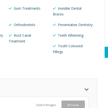
Gum Treatments
Invisible Dental
Braces
Orthodontists
Preventative Dentistry
ry
Root Canal
Teeth Whitening
Treatment
Tooth Coloured
Fillings
Select Images
Browse