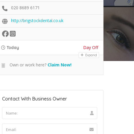
020 8689 6171
http://brigstockdental.co.uk
Day Off
Today
Expand
Own or work here?
Claim Now!
Contact With Business Owner