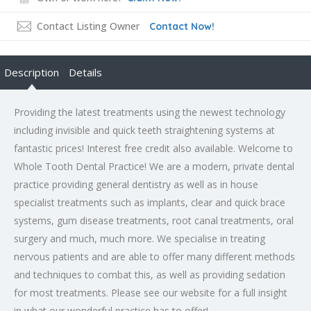
Contact Listing Owner
Contact Now!
Description
Details
Providing the latest treatments using the newest technology
including invisible and quick teeth straightening systems at
fantastic prices! Interest free credit also available. Welcome to
Whole Tooth Dental Practice! We are a modern, private dental
practice providing general dentistry as well as in house
specialist treatments such as implants, clear and quick brace
systems, gum disease treatments, root canal treatments, oral
surgery and much, much more. We specialise in treating
nervous patients and are able to offer many different methods
and techniques to combat this, as well as providing sedation
for most treatments. Please see our website for a full insight
in what our wonderful practice has to offer!