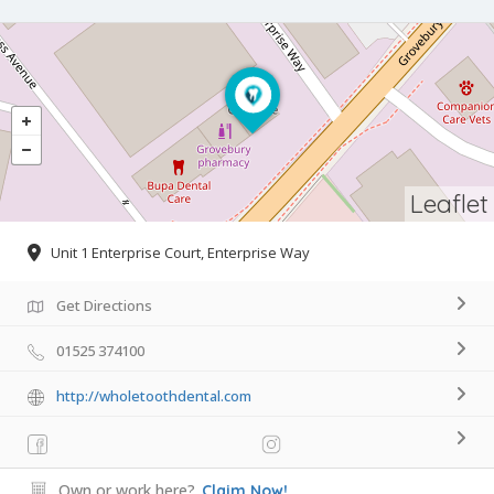
Leaflet
Unit 1 Enterprise Court, Enterprise Way
Get Directions
01525 374100
http://wholetoothdental.com
Own or work here?
Claim Now!