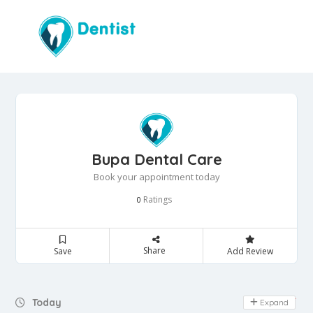
Bupa Dental Care
Book your appointment today
Ratings
0
Share
Save
Add Review
Day Off
Today
Expand