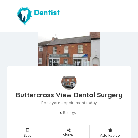
Buttercross View Dental Surgery
Book your appointment today
Ratings
0
Share
Save
Add Review