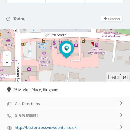
Day Off
Today
Expand
Leaflet
25 Market Place, Bingham
Get Directions
01949 838851
http://buttercrossviewdental.co.uk