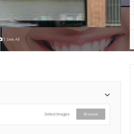
1 See All
Select Images
Browse