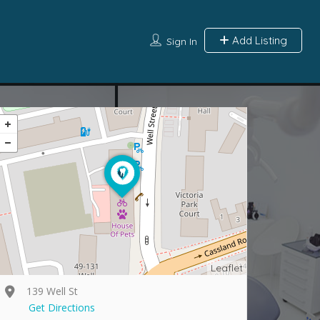
Add Listing
Sign In
Leaflet
139 Well St
Get Directions