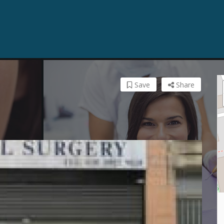
Save
Share