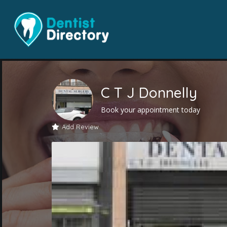
C T J Donnelly
Book your appointment today
Add Review