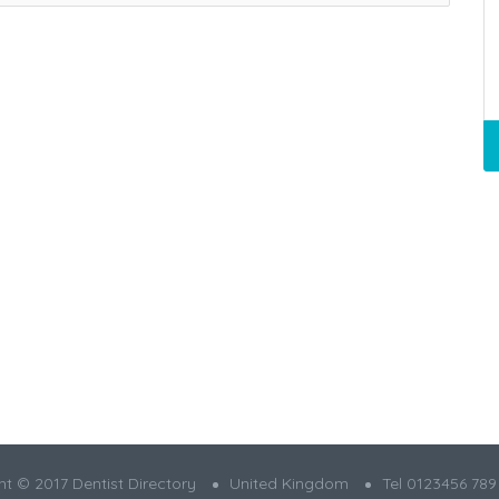
t © 2017 Dentist Directory
United Kingdom
Tel 0123456 789