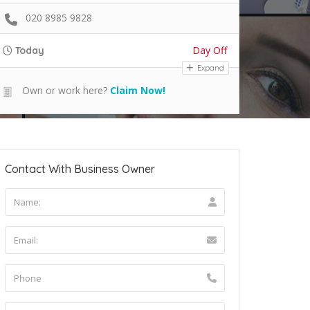
020 8985 9828
Day Off
Today
Expand
Own or work here?
Claim Now!
Contact With Business Owner