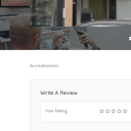
Accreditations:
Write A Review
Your Rating