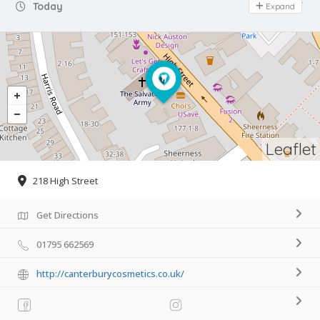
Day Off
Today
Expand
Leaflet
218 High Street
Get Directions
01795 662569
http://canterburycosmetics.co.uk/