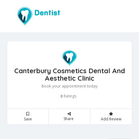
Canterbury Cosmetics Dental And
Aesthetic Clinic
Book your appointment today
Ratings
0
Share
Save
Add Review