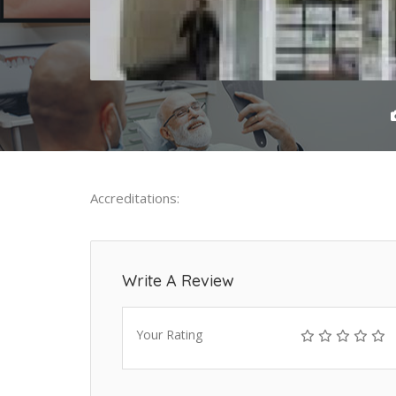
Accreditations:
Write A Review
Your Rating