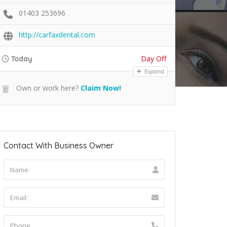
01403 253696
http://carfaxdental.com
Day Off
Today
Expand
Own or work here?
Claim Now!
Contact With Business Owner