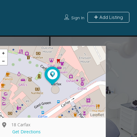
Add Listing
Sign In
Leaflet
18 Carfax
Get Directions