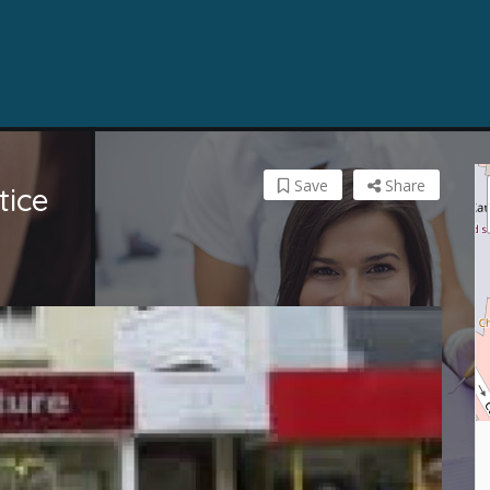
Save
Share
tice