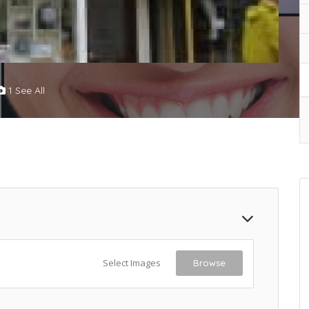
1 See All
Select Images
Browse