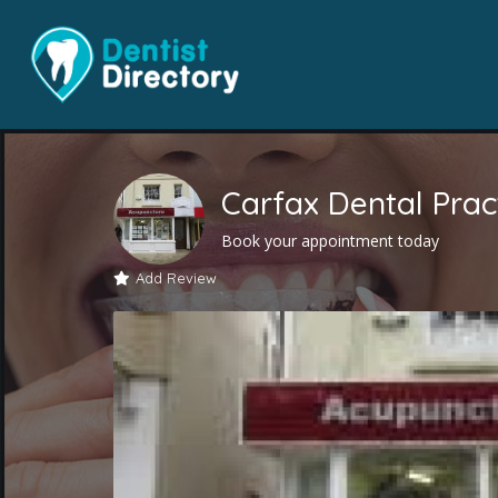
Carfax Dental Prac
Book your appointment today
Add Review