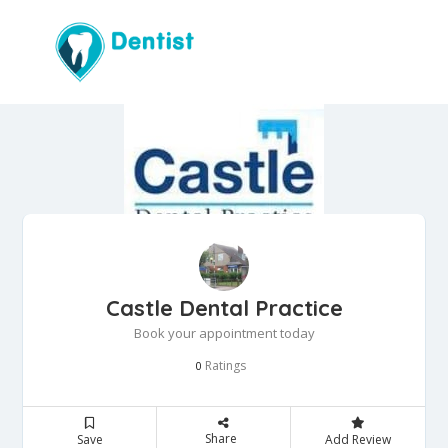
Castle Dental Practice
Book your appointment today
Ratings
0
Share
Save
Add Review