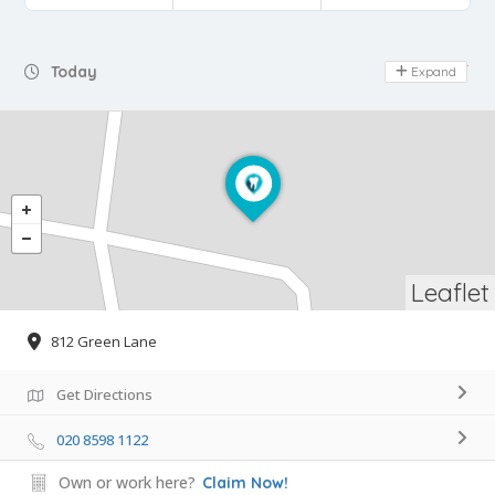
Day Off
Today
Expand
Leaflet
812 Green Lane
Get Directions
020 8598 1122
Own or work here?
Claim Now!