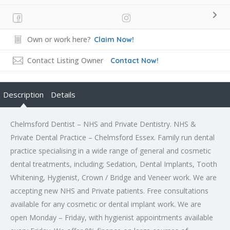
Own or work here?
Claim Now!
Contact Listing Owner
Contact Now!
Description
Details
Chelmsford Dentist – NHS and Private Dentistry. NHS &
Private Dental Practice – Chelmsford Essex. Family run dental
practice specialising in a wide range of general and cosmetic
dental treatments, including; Sedation, Dental Implants, Tooth
Whitening, Hygienist, Crown / Bridge and Veneer work. We are
accepting new NHS and Private patients. Free consultations
available for any cosmetic or dental implant work. We are
open Monday – Friday, with hygienist appointments available