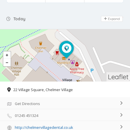
Day Off
Today
Expand
Leaflet
22 Village Square, Chelmer Village
Get Directions
01245 451324
http://chelmervillagedental.co.uk