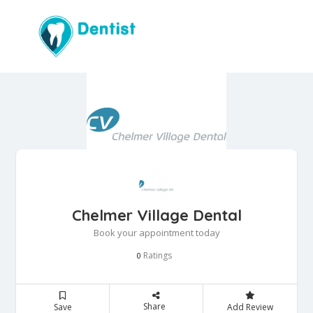
Chelmer Village Dental
Book your appointment today
Ratings
0
Share
Save
Add Review