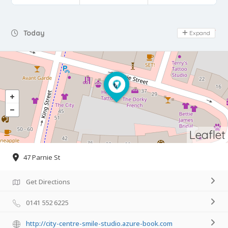
Day Off
Today
Expand
Leaflet
47 Parnie St
Get Directions
0141 552 6225
http://city-centre-smile-studio.azure-book.com