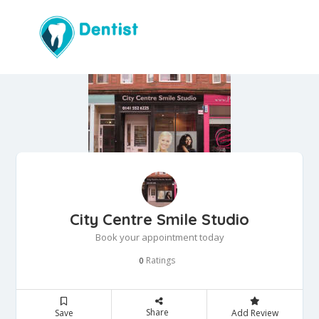
City Centre Smile Studio
Book your appointment today
Ratings
0
Share
Save
Add Review