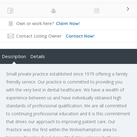
Own or work here?
Claim Now!
Contact Listing Owner
Contact Now!
Description
Details
Small private practice established since 1979 offering a family
friendly service. Our practice is committed to providing you
with the very best in dental healthcare. We have a wealth of
experience between us and have individually obtained high
standards of professional qualification. We are all committed
to continuing professional education and it is this commitment
that drives our approach to improving patient care. Our
Practice was the first within the Wolverhampton area to