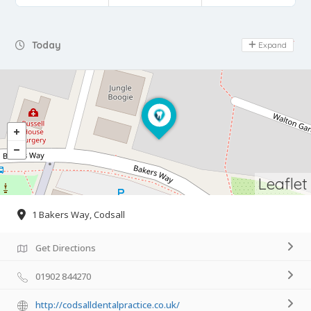
Day Off
Today
Expand
Leaflet
1 Bakers Way, Codsall
Get Directions
01902 844270
http://codsalldentalpractice.co.uk/