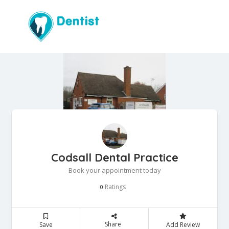
Codsall Dental Practice
Book your appointment today
Ratings
0
Share
Save
Add Review