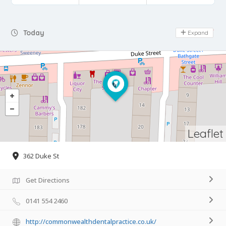
Day Off
Today
Expand
Leaflet
362 Duke St
Get Directions
0141 554 2460
http://commonwealthdentalpractice.co.uk/