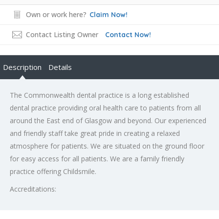
Own or work here?
Claim Now!
Contact Listing Owner
Contact Now!
Description
Details
The Commonwealth dental practice is a long established
dental practice providing oral health care to patients from all
around the East end of Glasgow and beyond. Our experienced
and friendly staff take great pride in creating a relaxed
atmosphere for patients. We are situated on the ground floor
for easy access for all patients. We are a family friendly
practice offering Childsmile.
Accreditations: