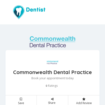
Commonwealth Dental Practice
Book your appointment today
Ratings
0
Share
Save
Add Review