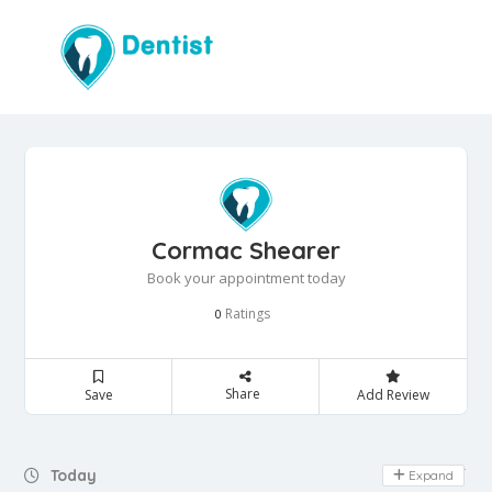
Cormac Shearer
Book your appointment today
Ratings
0
Share
Save
Add Review
Day Off
Today
Expand