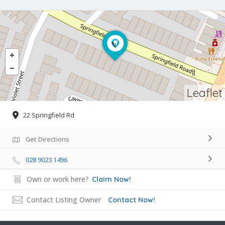
Leaflet
22 Springfield Rd
Get Directions
028 9023 1496
Own or work here?
Claim Now!
Contact Listing Owner
Contact Now!