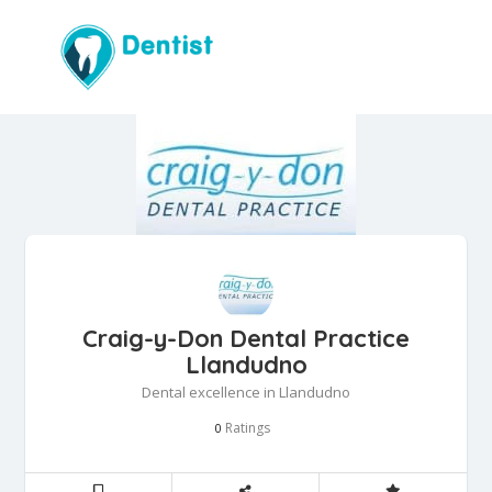
Craig-y-Don Dental Practice
Llandudno
Dental excellence in Llandudno
Ratings
0