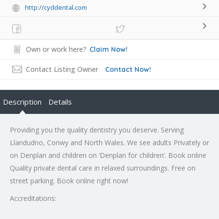
http://cyddental.com
Own or work here?
Claim Now!
Contact Listing Owner
Contact Now!
Description
Details
Providing you the quality dentistry you deserve. Serving
Llandudno, Conwy and North Wales. We see adults Privately or
on Denplan and children on ‘Denplan for children’. Book online
Quality private dental care in relaxed surroundings. Free on
street parking. Book online right now!
Accreditations: