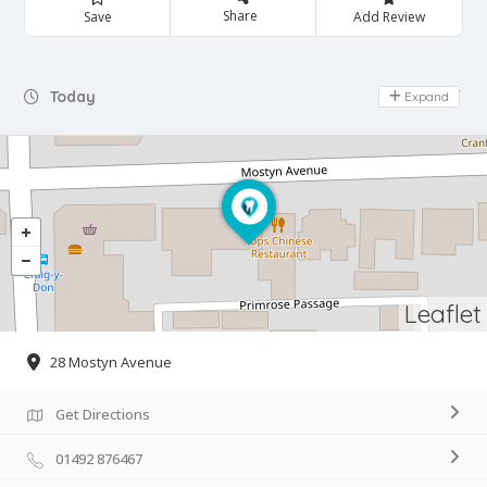
Share
Save
Add Review
Day Off
Today
Expand
Leaflet
28 Mostyn Avenue
Get Directions
01492 876467